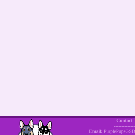
Contac
t
--------------
Email:
PurplePupsGSD