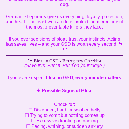
dog.
German Shepherds give us everything: loyalty, protection,
and heart. The least we can do is protect them from one of
the most preventable killers they face.
If you ever see signs of bloat, trust your instincts. Acting
fast saves lives – and your GSD is worth every second. 🐾
💜
🚨 Bloat in GSD - Emergency Checklist
(Save this. Print it. Put it on your fridge.)
If you ever suspect
bloat in GSD
,
every minute matters.
⚠️
Possible Signs of Bloat
Check for:
☐ Distended, hard, or swollen belly
☐ Trying to vomit but nothing comes up
☐ Excessive drooling or foaming
☐ Pacing, whining, or sudden anxiety