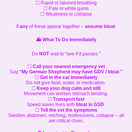
☐ Rapid or labored breathing
☐ Pale or white gums
☐ Weakness or collapse
If
any
of these appear together –
assume bloat
.
🚑
What To Do Immediately
Do
NOT
wait to “see if it passes.”
☐
Call your nearest emergency vet
Say:
“My German Shepherd may have GDV / bloat.”
☐
Get in the car immediately
Do not give food, water, or medication.
☐
Keep your dog calm and still
Movement can worsen stomach twisting.
☐
Transport fast
Speed saves lives with
bloat in GSD
.
☐
Tell the vet the symptoms
Swollen abdomen, retching, restlessness, collapse – all
are critical clues.