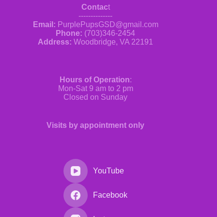
Contac
t
--------------
Email:
PurplePupsGSD@gmail.com
Phone:
(703)346-2454
Address:
Woodbridge, VA 22191
Hours of Operation
:
Mon-Sat 9 am to 2 pm
Closed on Sunday
Visits by appointment only
YouTube
Facebook