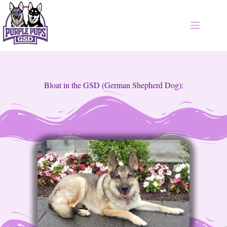
Bloat in the GSD (German Shepherd Dog):