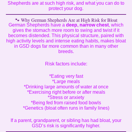
Shepherds are at such high risk, and what you can do to
protect your dog.
🐾 Why German Shepherds Are at High Risk for Bloat
German Shepherds have a
deep, narrow chest
, which
gives the stomach more room to swing and twist if it
becomes distended. This physical structure, paired with
high activity levels and intense eating habits, makes bloat
in GSD dogs far more common than in many other
breeds.
Risk factors include:
*Eating very fast
*Large meals
*Drinking large amounts of water at once
*Exercising right before or after meals
*Stress or anxiety
*Being fed from raised food bowls
*Genetics (bloat often runs in family lines)
If a parent, grandparent, or sibling has had bloat, your
GSD’s risk is significantly higher.