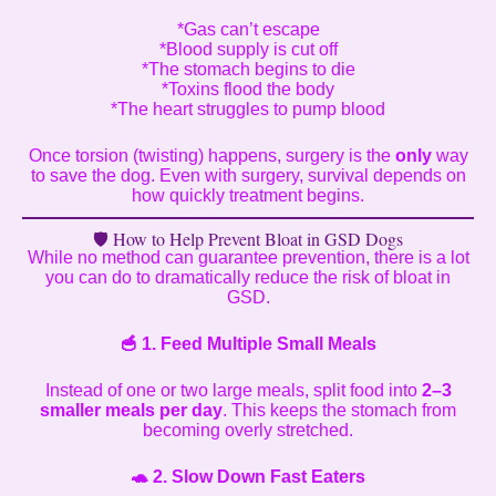
*Gas can’t escape
*Blood supply is cut off
*The stomach begins to die
*Toxins flood the body
*The heart struggles to pump blood
Once torsion (twisting) happens, surgery is the
only
way
to save the dog. Even with surgery, survival depends on
how quickly treatment begins.
🛡️ How to Help Prevent Bloat in GSD Dogs
While no method can guarantee prevention, there is a lot
you can do to dramatically reduce the risk of bloat in
GSD.
🥣
1. Feed Multiple Small Meals
Instead of one or two large meals, split food into
2–3
smaller meals per day
. This keeps the stomach from
becoming overly stretched.
🐢
2. Slow Down Fast Eaters