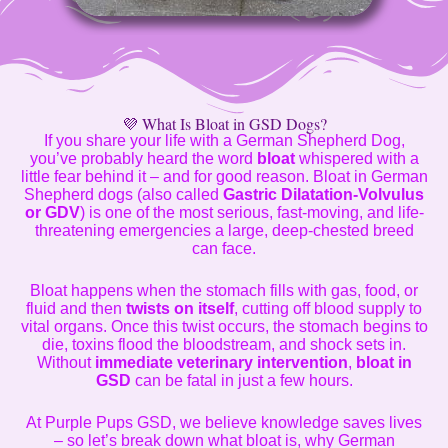
💜 What Is Bloat in GSD Dogs?
If you share your life with a German Shepherd Dog,
you’ve probably heard the word
bloat
whispered with a
little fear behind it – and for good reason. Bloat in German
Shepherd dogs (also called
Gastric Dilatation-Volvulus
or GDV
) is one of the most serious, fast-moving, and life-
threatening emergencies a large, deep-chested breed
can face.
Bloat happens when the stomach fills with gas, food, or
fluid and then
twists on itself
, cutting off blood supply to
vital organs. Once this twist occurs, the stomach begins to
die, toxins flood the bloodstream, and shock sets in.
Without
immediate veterinary intervention
,
bloat in
GSD
can be fatal in just a few hours.
At Purple Pups GSD, we believe knowledge saves lives
– so let’s break down what bloat is, why German