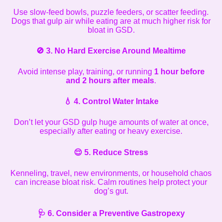
Use slow-feed bowls, puzzle feeders, or scatter feeding.
Dogs that gulp air while eating are at much higher risk for
bloat in GSD.
🚫
3. No Hard Exercise Around Mealtime
Avoid intense play, training, or running
1 hour before
and 2 hours after meals
.
💧
4. Control Water Intake
Don’t let your GSD gulp huge amounts of water at once,
especially after eating or heavy exercise.
😌
5. Reduce Stress
Kenneling, travel, new environments, or household chaos
can increase bloat risk. Calm routines help protect your
dog’s gut.
🩺
6. Consider a Preventive Gastropexy