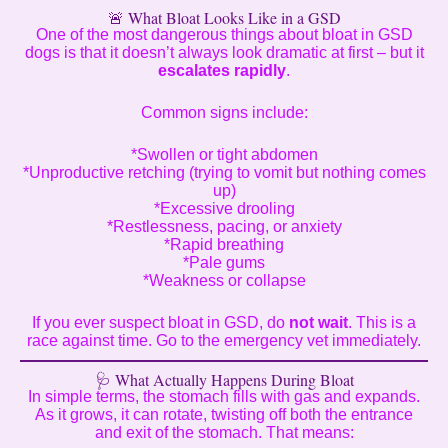
🚨 What Bloat Looks Like in a GSD
One of the most dangerous things about bloat in GSD
dogs is that it doesn’t always look dramatic at first – but it
escalates rapidly
.
Common signs include:
*Swollen or tight abdomen
*Unproductive retching (trying to vomit but nothing comes
up)
*Excessive drooling
*Restlessness, pacing, or anxiety
*Rapid breathing
*Pale gums
*Weakness or collapse
If you ever suspect bloat in GSD, do
not wait
. This is a
race against time. Go to the emergency vet immediately.
🩺 What Actually Happens During Bloat
In simple terms, the stomach fills with gas and expands.
As it grows, it can rotate, twisting off both the entrance
and exit of the stomach. That means: