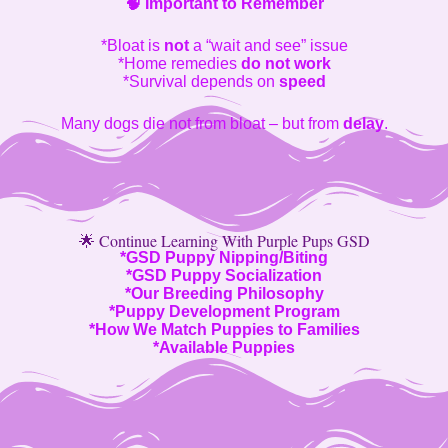
🧠
Important to Remember
*Bloat is
not
a “wait and see” issue
*Home remedies
do not work
*Survival depends on
speed
Many dogs die not from bloat – but from
delay
.
🌟 Continue Learning With Purple Pups GSD
*
GSD Puppy Nipping/Biting
*
GSD Puppy Socialization
*
Our Breeding Philosophy
*
Puppy Development Program
*
How We Match Puppies to Families
*
Available Puppies