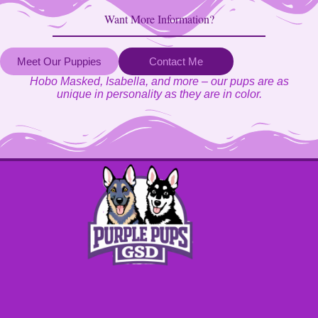
Want More Information?
Meet Our Puppies
Contact Me
Hobo Masked, Isabella, and more – our pups are as
unique in personality as they are in color.