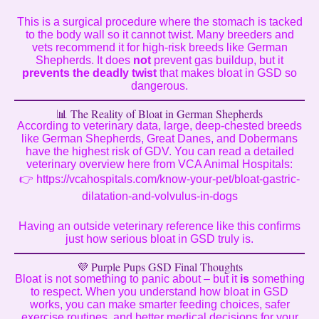
This is a surgical procedure where the stomach is tacked
to the body wall so it cannot twist. Many breeders and
vets recommend it for high-risk breeds like German
Shepherds. It does
not
prevent gas buildup, but it
prevents the deadly twist
that makes bloat in GSD so
dangerous.
📊 The Reality of Bloat in German Shepherds
According to veterinary data, large, deep-chested breeds
like German Shepherds, Great Danes, and Dobermans
have the highest risk of GDV. You can read a detailed
veterinary overview here from VCA Animal Hospitals:
👉
https://vcahospitals.com/know-your-pet/bloat-gastric-
dilatation-and-volvulus-in-dogs
Having an outside veterinary reference like this confirms
just how serious bloat in GSD truly is.
💜 Purple Pups GSD Final Thoughts
Bloat is not something to panic about – but it
is
something
to respect. When you understand how bloat in GSD
works, you can make smarter feeding choices, safer
exercise routines, and better medical decisions for your