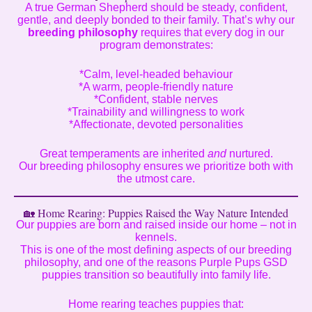
A true German Shepherd should be steady, confident,
gentle, and deeply bonded to their family. That’s why our
breeding philosophy
requires that every dog in our
program demonstrates:
*Calm, level-headed behaviour
*A warm, people-friendly nature
*Confident, stable nerves
*Trainability and willingness to work
*Affectionate, devoted personalities
Great temperaments are inherited
and
nurtured.
Our breeding philosophy ensures we prioritize both with
the utmost care.
🏡 Home Rearing: Puppies Raised the Way Nature Intended
Our puppies are born and raised inside our home – not in
kennels.
This is one of the most defining aspects of our breeding
philosophy, and one of the reasons Purple Pups GSD
puppies transition so beautifully into family life.
Home rearing teaches puppies that: