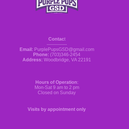
Contac
t
--------------
Email:
PurplePupsGSD@gmail.com
Phone:
(703)346-2454
Address:
Woodbridge, VA 22191
Hours of Operation
:
Mon-Sat 9 am to 2 pm
Closed on Sunday
Visits by appointment only