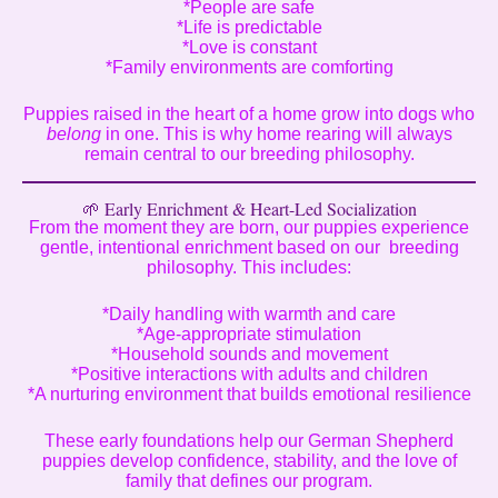
*People are safe
*Life is predictable
*Love is constant
*Family environments are comforting
Puppies raised in the heart of a home grow into dogs who
belong
in one. This is why home rearing will always
remain central to our breeding philosophy.
🌱 Early Enrichment & Heart-Led Socialization
From the moment they are born, our puppies experience
gentle, intentional enrichment based on our breeding
philosophy. This includes:
*Daily handling with warmth and care
*Age-appropriate stimulation
*Household sounds and movement
*Positive interactions with adults and children
*A nurturing environment that builds emotional resilience
These early foundations help our German Shepherd
puppies develop confidence, stability, and the love of
family that defines our program.