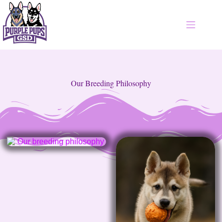
Our Breeding Philosophy