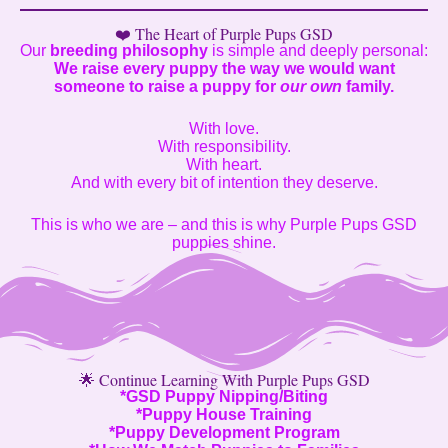
❤️ The Heart of Purple Pups GSD
Our
breeding philosophy
is simple and deeply personal:
We raise every puppy the way we would want
someone to raise a puppy for
our own
family.
With love.
With responsibility.
With heart.
And with every bit of intention they deserve.
This is who we are – and this is why Purple Pups GSD
puppies shine.
🌟 Continue Learning With Purple Pups GSD
*
GSD Puppy Nipping/Biting
*
Puppy House Training
*
Puppy Development Program