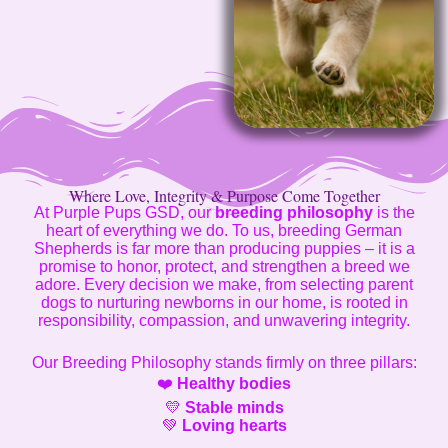
Where Love, Integrity & Purpose Come Together
At Purple Pups GSD, our
breeding philosophy
is the
heart of everything we do. To us, breeding German
Shepherds is far more than producing puppies – it is a
promise to honor, protect, and strengthen a breed we
adore. Every decision we make, from selecting parent
dogs to nurturing newborns in our home, is rooted in
responsibility, compassion, and unwavering integrity.
Our Breeding Philosophy stands firmly on three pillars:
❤️
Healthy bodies
💛
Stable minds
💚
Loving hearts