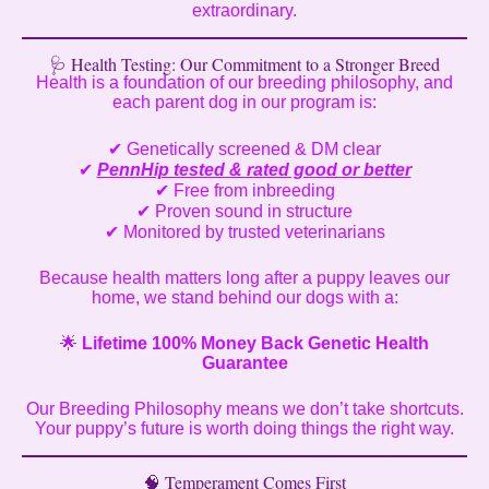
extraordinary.
🩺 Health Testing: Our Commitment to a Stronger Breed
Health is a foundation of our breeding philosophy, and
each parent dog in our program is:
✔ Genetically screened & DM clear
✔
PennHip tested & rated good or better
✔ Free from inbreeding
✔ Proven sound in structure
✔ Monitored by trusted veterinarians
Because health matters long after a puppy leaves our
home, we stand behind our dogs with a:
🌟
Lifetime 100% Money Back Genetic Health
Guarantee
Our Breeding Philosophy means we don’t take shortcuts.
Your puppy’s future is worth doing things the right way.
🧠 Temperament Comes First