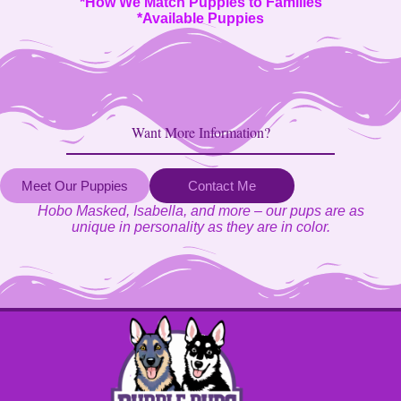
*
How We Match Puppies to Families
*
Available Puppies
Want More Information?
Meet Our Puppies
Contact Me
Hobo Masked, Isabella, and more – our pups are as
unique in personality as they are in color.