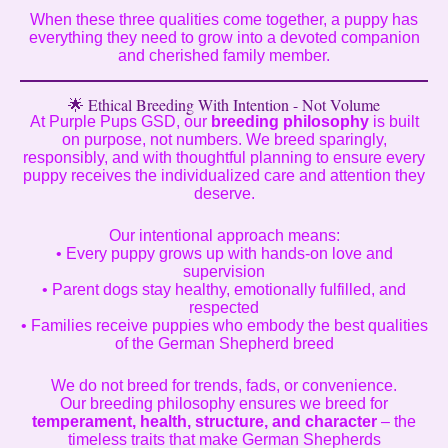
When these three qualities come together, a puppy has
everything they need to grow into a devoted companion
and cherished family member.
🌟 Ethical Breeding With Intention - Not Volume
At Purple Pups GSD, our
breeding philosophy
is built
on purpose, not numbers. We breed sparingly,
responsibly, and with thoughtful planning to ensure every
puppy receives the individualized care and attention they
deserve.
Our intentional approach means:
• Every puppy grows up with hands-on love and
supervision
• Parent dogs stay healthy, emotionally fulfilled, and
respected
• Families receive puppies who embody the best qualities
of the German Shepherd breed
We do not breed for trends, fads, or convenience.
Our breeding philosophy ensures we breed for
temperament, health, structure, and character
– the
timeless traits that make German Shepherds