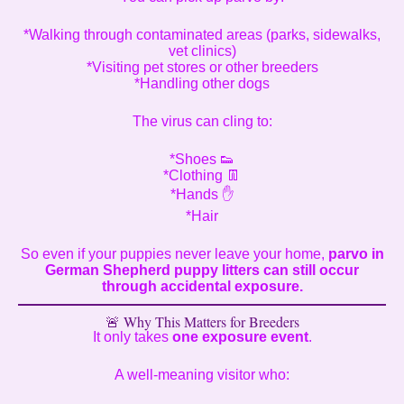
*Walking through contaminated areas (parks, sidewalks,
vet clinics)
*Visiting pet stores or other breeders
*Handling other dogs
The virus can cling to:
*Shoes 👟
*Clothing 👖
*Hands ✋
*Hair
So even if your puppies never leave your home,
parvo in
German Shepherd puppy litters can still occur
through accidental exposure.
🚨 Why This Matters for Breeders
It only takes
one exposure event
.
A well-meaning visitor who: