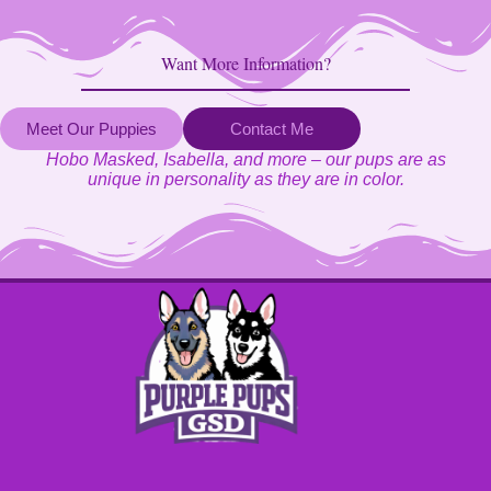
Want More Information?
Meet Our Puppies
Contact Me
Hobo Masked, Isabella, and more – our pups are as
unique in personality as they are in color.