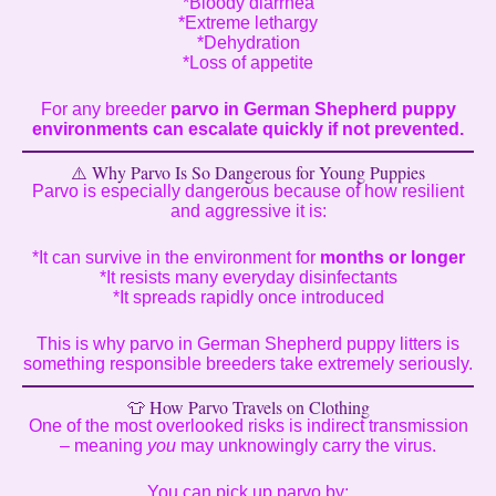
*Bloody diarrhea
*Extreme lethargy
*Dehydration
*Loss of appetite
For any breeder
parvo in German Shepherd puppy
environments can escalate quickly if not prevented.
⚠️ Why Parvo Is So Dangerous for Young Puppies
Parvo is especially dangerous because of how resilient
and aggressive it is:
*It can survive in the environment for
months or longer
*It resists many everyday disinfectants
*It spreads rapidly once introduced
This is why parvo in German Shepherd puppy litters is
something responsible breeders take extremely seriously.
👕 How Parvo Travels on Clothing
One of the most overlooked risks is indirect transmission
– meaning
you
may unknowingly carry the virus.
You can pick up parvo by: