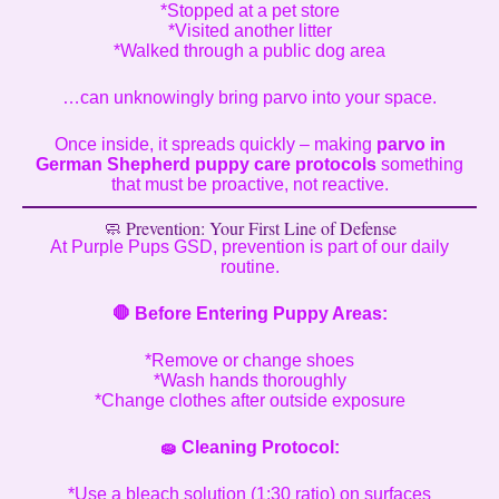
*Stopped at a pet store
*Visited another litter
*Walked through a public dog area
…can unknowingly bring parvo into your space.
Once inside, it spreads quickly – making
parvo in
German Shepherd puppy care protocols
something
that must be proactive, not reactive.
🧼 Prevention: Your First Line of Defense
At Purple Pups GSD, prevention is part of our daily
routine.
🛑
Before Entering Puppy Areas:
*Remove or change shoes
*Wash hands thoroughly
*Change clothes after outside exposure
🧽
Cleaning Protocol:
*Use a bleach solution (1:30 ratio) on surfaces