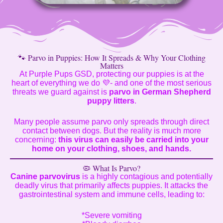
🐾 Parvo in Puppies: How It Spreads & Why Your Clothing
Matters
At Purple Pups GSD, protecting our puppies is at the
heart of everything we do 💜- and one of the most serious
threats we guard against is
parvo in German Shepherd
puppy litters
.
Many people assume parvo only spreads through direct
contact between dogs. But the reality is much more
concerning:
this virus can easily be carried into your
home on your clothing, shoes, and hands.
🦠 What Is Parvo?
Canine parvovirus
is a highly contagious and potentially
deadly virus that primarily affects puppies. It attacks the
gastrointestinal system and immune cells, leading to:
*Severe vomiting