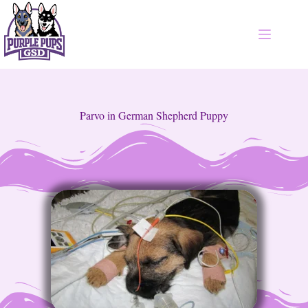
Parvo in German Shepherd Puppy