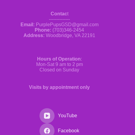
Contac
t
--------------
Email:
PurplePupsGSD@gmail.com
Phone:
(703)346-2454
Address:
Woodbridge, VA 22191
Hours of Operation
:
Mon-Sat 9 am to 2 pm
Closed on Sunday
Visits by appointment only
YouTube
Facebook