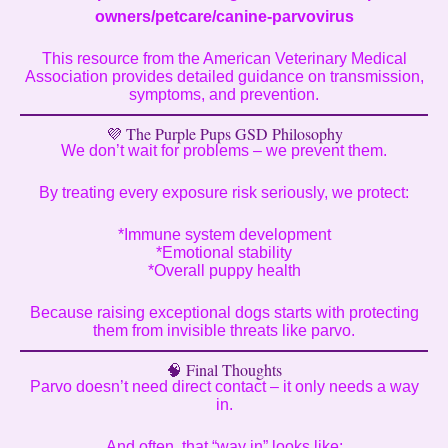
owners/petcare/canine-parvovirus
This resource from the American Veterinary Medical
Association provides detailed guidance on transmission,
symptoms, and prevention.
💜 The Purple Pups GSD Philosophy
We don’t wait for problems – we prevent them.
By treating every exposure risk seriously, we protect:
*Immune system development
*Emotional stability
*Overall puppy health
Because raising exceptional dogs starts with protecting
them from invisible threats like parvo.
🧠 Final Thoughts
Parvo doesn’t need direct contact – it only needs a way
in.
And often, that “way in” looks like: