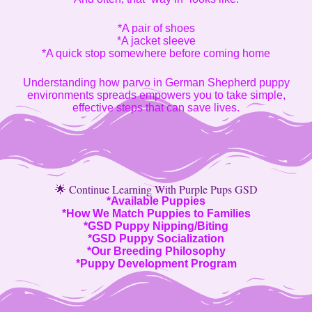
*A pair of shoes
*A jacket sleeve
*A quick stop somewhere before coming home
Understanding how parvo in German Shepherd puppy
environments spreads empowers you to take simple,
effective steps that can save lives.
🌟 Continue Learning With Purple Pups GSD
*
Available Puppies
*
How We Match Puppies to Families
*
GSD Puppy Nipping/Biting
*
GSD Puppy Socialization
*
Our Breeding Philosophy
*
Puppy Development Program