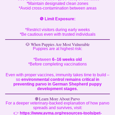
*Maintain designated clean zones
*Avoid cross-contamination between areas
🚫
Limit Exposure:
*Restrict visitors during early weeks
*Be cautious even with trusted individuals
🐶 When Puppies Are Most Vulnerable
Puppies are at highest risk:
*Between
6–16 weeks old
*Before completing vaccinations
Even with proper vaccines, immunity takes time to build –
so
environmental control remains critical in
preventing parvo in German Shepherd puppy
development stages.
🌐 Learn More About Parvo
For a deeper veterinary-backed explanation of how parvo
spreads and survives, visit:
👉
https://www.avma.org/resources-tools/pet-