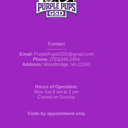
Contac
t
--------------
Email:
PurplePupsGSD@gmail.com
Phone:
(703)346-2454
Address:
Woodbridge, VA 22191
Hours of Operation
:
Mon-Sat 9 am to 2 pm
Closed on Sunday
Visits by appointment only