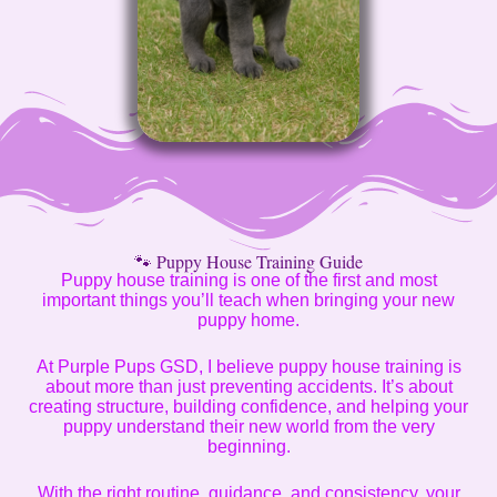
🐾 Puppy House Training Guide
Puppy house training is one of the first and most
important things you’ll teach when bringing your new
puppy home.
At Purple Pups GSD, I believe puppy house training is
about more than just preventing accidents. It’s about
creating structure, building confidence, and helping your
puppy understand their new world from the very
beginning.
With the right routine, guidance, and consistency, your