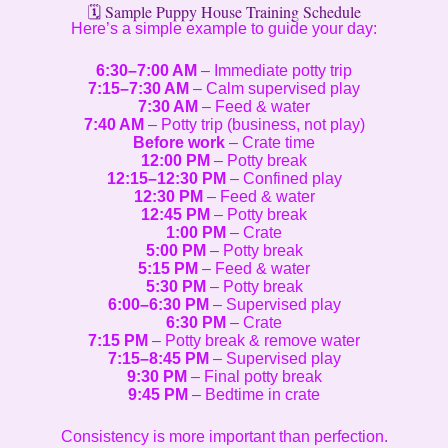
🗓️ Sample Puppy House Training Schedule
Here’s a simple example to guide your day:
6:30–7:00 AM
– Immediate potty trip
7:15–7:30 AM
– Calm supervised play
7:30 AM
– Feed & water
7:40 AM
– Potty trip (business, not play)
Before work
– Crate time
12:00 PM
– Potty break
12:15–12:30 PM
– Confined play
12:30 PM
– Feed & water
12:45 PM
– Potty break
1:00 PM
– Crate
5:00 PM
– Potty break
5:15 PM
– Feed & water
5:30 PM
– Potty break
6:00–6:30 PM
– Supervised play
6:30 PM
– Crate
7:15 PM
– Potty break & remove water
7:15–8:45 PM
– Supervised play
9:30 PM
– Final potty break
9:45 PM
– Bedtime in crate
Consistency is more important than perfection.