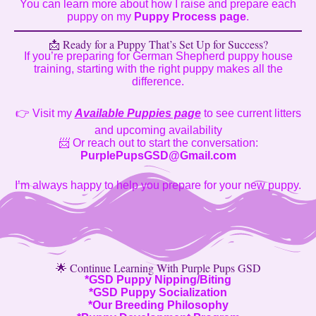
You can learn more about how I raise and prepare each
puppy on my
Puppy Process page
.
📩 Ready for a Puppy That’s Set Up for Success?
If you’re preparing for German Shepherd puppy house
training, starting with the right puppy makes all the
difference.
👉 Visit my
Available Puppies page
to see current litters
and upcoming availability
📨 Or reach out to start the conversation:
PurplePupsGSD@Gmail.com
I’m always happy to help you prepare for your new puppy.
🌟 Continue Learning With Purple Pups GSD
*
GSD Puppy Nipping/Biting
*
GSD Puppy Socialization
*
Our Breeding Philosophy