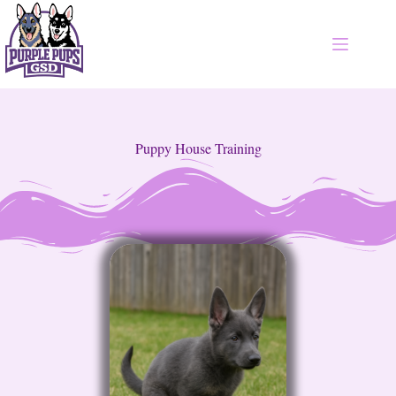
Puppy House Training