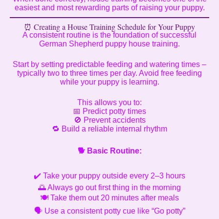
easiest and most rewarding parts of raising your puppy.
⏰ Creating a House Training Schedule for Your Puppy
A consistent routine is the foundation of successful
German Shepherd puppy house training.
Start by setting predictable feeding and watering times –
typically two to three times per day. Avoid free feeding
while your puppy is learning.
This allows you to:
📅 Predict potty times
🚫 Prevent accidents
🔁 Build a reliable internal rhythm
🐕
Basic Routine:
✔️ Take your puppy outside every 2–3 hours
🌅 Always go out first thing in the morning
🍽️ Take them out 20 minutes after meals
🗣️ Use a consistent potty cue like “Go potty”