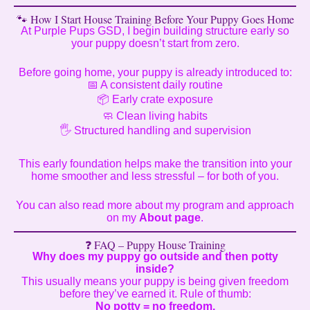
🐾 How I Start House Training Before Your Puppy Goes Home
At Purple Pups GSD, I begin building structure early so
your puppy doesn’t start from zero.
Before going home, your puppy is already introduced to:
📅 A consistent daily routine
📦 Early crate exposure
🧼 Clean living habits
🖐️ Structured handling and supervision
This early foundation helps make the transition into your
home smoother and less stressful – for both of you.
You can also read more about my program and approach
on my
About page
.
❓ FAQ – Puppy House Training
Why does my puppy go outside and then potty
inside?
This usually means your puppy is being given freedom
before they’ve earned it. Rule of thumb:
No potty = no freedom.