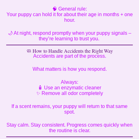
🧠 General rule:
Your puppy can hold it for about their age in months + one
hour.
🌙 At night, respond promptly when your puppy signals –
they’re learning to trust you.
🧼 How to Handle Accidents the Right Way
Accidents are part of the process.
What matters is how you respond.
Always:
🧴 Use an enzymatic cleaner
✨ Remove all odor completely
If a scent remains, your puppy will return to that same
spot.
Stay calm. Stay consistent. Progress comes quickly when
the routine is clear.