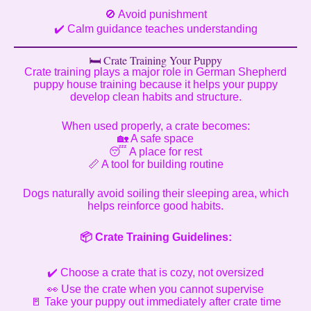
🚫 Avoid punishment
✔️ Calm guidance teaches understanding
🛏️ Crate Training Your Puppy
Crate training plays a major role in German Shepherd
puppy house training because it helps your puppy
develop clean habits and structure.
When used properly, a crate becomes:
🏡 A safe space
😴 A place for rest
📏 A tool for building routine
Dogs naturally avoid soiling their sleeping area, which
helps reinforce good habits.
📦
Crate Training Guidelines:
✔️ Choose a crate that is cozy, not oversized
👀 Use the crate when you cannot supervise
🚪 Take your puppy out immediately after crate time