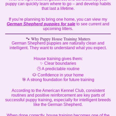
puppy can quickly learn where to go – and develop habits
that last a lifetime.
If you’re planning to bring one home, you can view my
German Shepherd puppies for sale
to see current and
upcoming litters.
🐾 Why Puppy House Training Matters
German Shepherd puppies are naturally clean and
intelligent. They want to understand what you expect.
House training gives them:
✨ Clear boundaries
🕒 A predictable routine
🐶 Confidence in your home
🎯 A strong foundation for future training
According to the American Kennel Club, consistent
routines and positive reinforcement are key parts of
successful puppy training, especially for intelligent breeds
like the German Shepherd.
When done correctly, house training becomes one of the