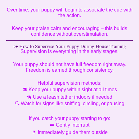
Over time, your puppy will begin to associate the cue with
the action.
Keep your praise calm and encouraging – this builds
confidence without overstimulation.
👀 How to Supervise Your Puppy During House Training
Supervision is everything in the early stages.
Your puppy should not have full freedom right away.
Freedom is earned through consistency.
Helpful supervision methods:
👁️ Keep your puppy within sight at all times
🦮 Use a leash tether indoors if needed
🔍 Watch for signs like sniffing, circling, or pausing
If you catch your puppy starting to go:
➡️ Gently interrupt
🚪 Immediately guide them outside