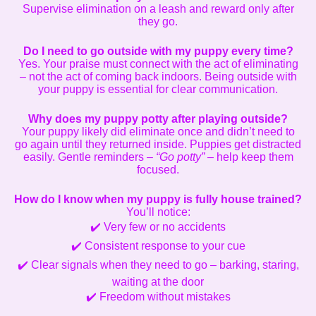
Supervise elimination on a leash and reward only after
they go.
Do I need to go outside with my puppy every time?
Yes. Your praise must connect with the act of eliminating
– not the act of coming back indoors. Being outside with
your puppy is essential for clear communication.
Why does my puppy potty after playing outside?
Your puppy likely did eliminate once and didn’t need to
go again until they returned inside. Puppies get distracted
easily. Gentle reminders –
“Go potty”
– help keep them
focused.
How do I know when my puppy is fully house trained?
You’ll notice:
✔️ Very few or no accidents
✔️ Consistent response to your cue
✔️ Clear signals when they need to go – barking, staring,
waiting at the door
✔️ Freedom without mistakes