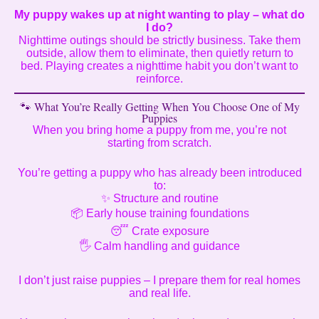
My puppy wakes up at night wanting to play – what do
I do?
Nighttime outings should be strictly business. Take them
outside, allow them to eliminate, then quietly return to
bed. Playing creates a nighttime habit you don’t want to
reinforce.
🐾 What You’re Really Getting When You Choose One of My
Puppies
When you bring home a puppy from me, you’re not
starting from scratch.
You’re getting a puppy who has already been introduced
to:
✨ Structure and routine
📦 Early house training foundations
😴 Crate exposure
🖐️ Calm handling and guidance
I don’t just raise puppies – I prepare them for real homes
and real life.