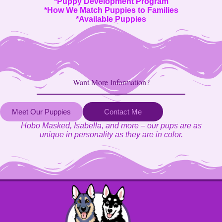
*
Puppy Development Program
*
How We Match Puppies to Families
*
Available Puppies
Want More Information?
Meet Our Puppies
Contact Me
Hobo Masked, Isabella, and more – our pups are as
unique in personality as they are in color.