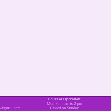
Hours of Operation
:
Mon-Sat 9 am to 2 pm
@gmail.com
Closed on Sunday