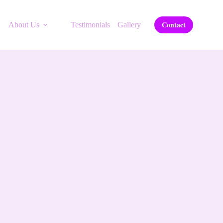
Contact
About Us
Testimonials
Gallery