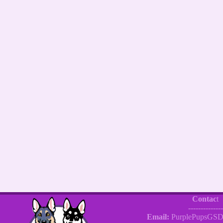
Contac
t
--------------
Email:
PurplePupsGSD