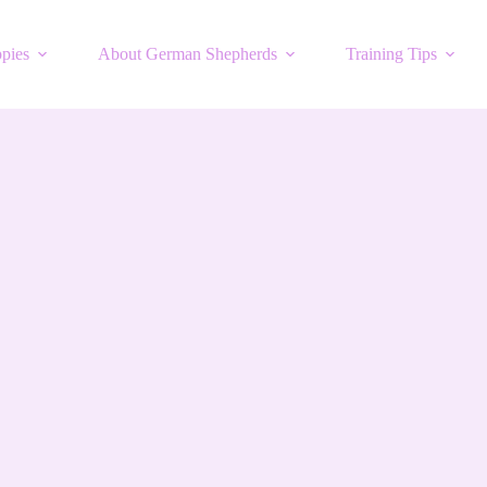
pies
About German Shepherds
Training Tips