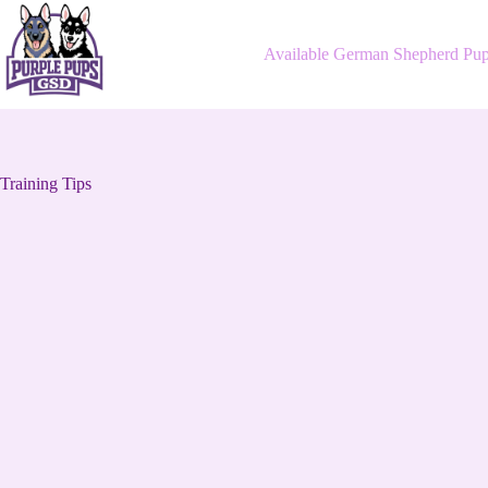
Skip
to
content
Available German Shepherd Pup
Training Tips